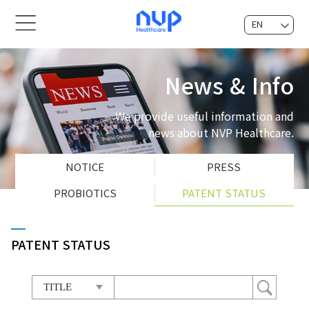
EN
KOR
News & Info
We provide useful information and
news about NVP Healthcare.
NOTICE
PRESS
PROBIOTICS
PATENT STATUS
PATENT STATUS