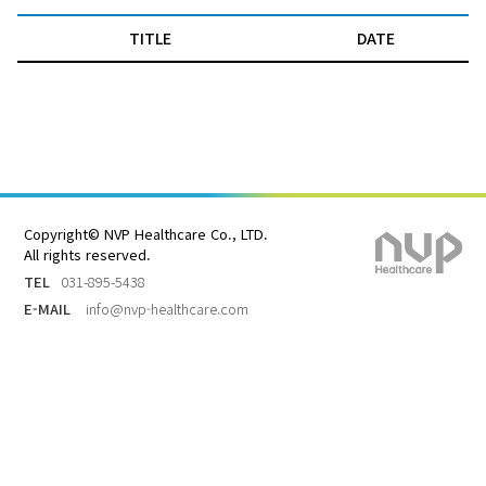
TITLE
DATE
Copyright© NVP Healthcare Co., LTD.
All rights reserved.
TEL
031-895-5438
E-MAIL
info@nvp-healthcare.com